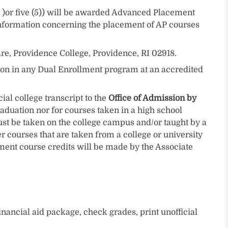
)or five (5)) will be awarded Advanced Placement
information concerning the placement of AP courses
are, Providence College, Providence, RI 02918.
tion in any Dual Enrollment program at an accredited
al college transcript to the
Office of Admission by
raduation nor for courses taken in a high school
ust be taken on the college campus and/or taught by a
r courses that are taken from a college or university
lment course credits will be made by the Associate
inancial aid package, check grades, print unofficial