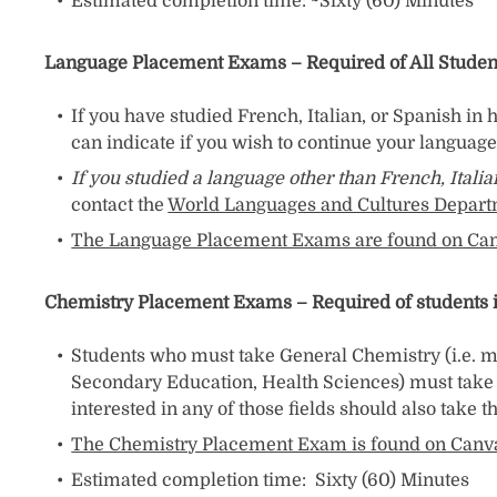
Estimated completion time: ~Sixty (60) Minutes
Language Placement Exams – Required of All Studen
If you have studied French, Italian, or Spanish in
can indicate if you wish to continue your language 
If you studied a language other than French, Itali
contact the
World Languages and Cultures Depar
The Language Placement Exams are found on Ca
Chemistry Placement Exams – Required of students in 
Students who must take General Chemistry (i.e. m
Secondary Education, Health Sciences) must take 
interested in any of those fields should also take 
The Chemistry Placement Exam is found on Canv
Estimated completion time: Sixty (60) Minutes