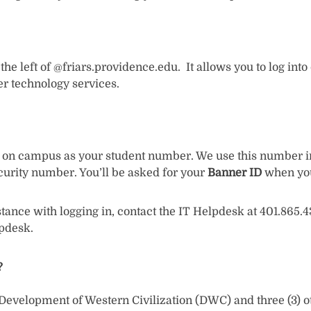
he left of @friars.providence.edu. It allows you to log int
er technology services.
d on campus as your student number. We use this number in 
ecurity number. You’ll be asked for your
Banner ID
when you 
stance with logging in, contact the IT Helpdesk at 401.865
lpdesk.
?
velopment of Western Civilization (DWC) and three (3) other