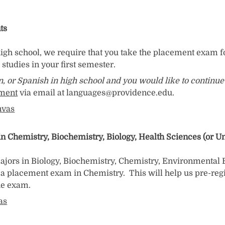
ts
 high school, we require that you take the placement exam f
studies in your first semester.
an, or Spanish in high school and you would like to contin
tment
via email at languages@providence.edu.
nvas
Chemistry, Biochemistry, Biology, Health Sciences (or Und
ajors in Biology, Biochemistry, Chemistry, Environmental 
a placement exam in Chemistry. This will help us pre-regi
the exam.
as