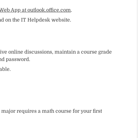
Web App at outlook.office.com
.
d on the IT Helpdesk website.
ive online discussions, maintain a course grade
and password.
able.
ajor requires a math course for your first