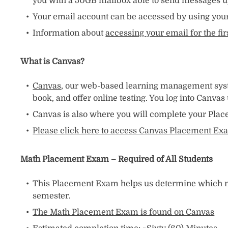
you with a 50GB mailbox able to send messages up
Your email account can be accessed by using your 
Information about
accessing your email for the fi
What is Canvas?
Canvas
, our web-based learning management system
book, and offer online testing. You log into Canva
Canvas is also where you will complete your Plac
Please click here to access Canvas Placement Exa
Math Placement Exam – Required of All Students
This Placement Exam helps us determine which mat
semester.
The Math Placement Exam is found on Canvas