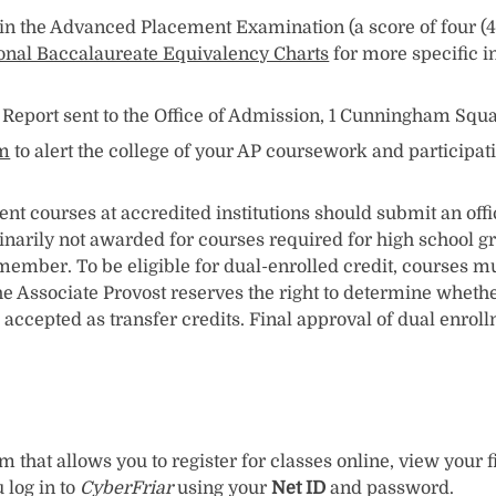
 the Advanced Placement Examination (a score of four (4 
onal Baccalaureate Equivalency Charts
for more specific 
e Report sent to the Office of Admission, 1 Cunningham Squ
rm
to alert the college of your AP coursework and participa
 courses at accredited institutions should submit an offici
dinarily not awarded for courses required for high school g
 member. To be eligible for dual-enrolled credit, courses m
e Associate Provost reserves the right to determine whethe
accepted as transfer credits. Final approval of dual enrol
 that allows you to register for classes online, view your f
 log in to
CyberFriar
using your
Net ID
and password.