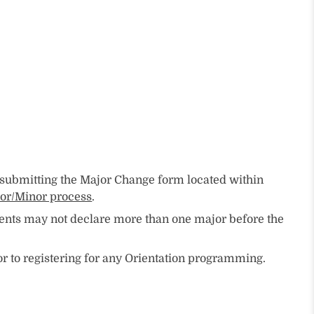
y submitting the Major Change form located within
or/Minor process
.
dents may not declare more than one major before the
r to registering for any Orientation programming.