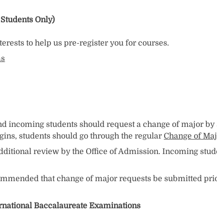
 Students Only)
erests to help us pre-register you for courses.
as
 and incoming students should request a change of major b
egins, students should go through the regular
Change of Maj
dditional review by the Office of Admission. Incoming stu
commended that change of major requests be submitted prio
ernational Baccalaureate Examinations