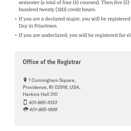
semester (a total of four (4) courses). Then five 
hundred twenty (120) credit hours.
If you are a declared major, you will be registered
Day in Friartown.
If you are undeclared, you will be registered for 
Office of the Registrar
1 Cunningham Square,
Providence, RI 02918, USA,
Harkins Hall 310
401-865-1033
401-865-1899