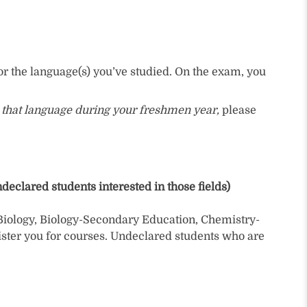
or the language(s) you’ve studied. On the exam, you
ue that language during your freshmen year,
please
eclared students interested in those fields)
Biology, Biology-Secondary Education, Chemistry-
ster you for courses. Undeclared students who are