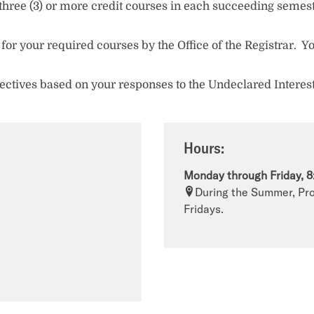
(5) three (3) or more credit courses in each succeeding seme
 for your required courses by the Office of the Registrar. Yo
electives based on your responses to the Undeclared Interes
Hours:
Monday through Friday, 8
During the Summer, Pro
Fridays.