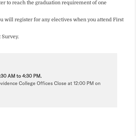
ster to reach the graduation requirement of one
u will register for any electives when you attend First
t Survey.
:30 AM to 4:30 PM.
vidence College Offices Close at 12:00 PM on