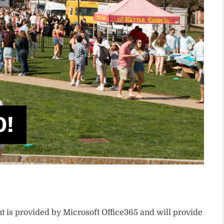
0!
 is provided by Microsoft Office365 and will provide