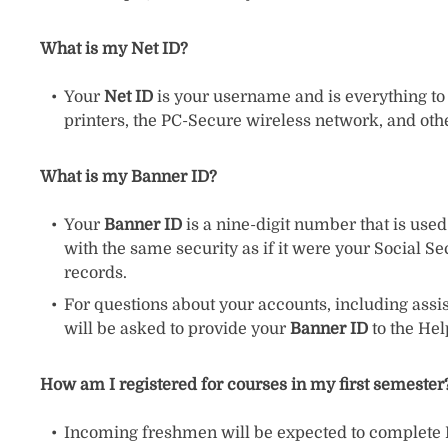
What is my Net ID?
Your
Net ID
is your username and is everything to t
printers, the PC-Secure wireless network, and oth
What is my Banner ID?
Your
Banner ID
is a nine-digit number that is use
with the same security as if it were your Social S
records.
For questions about your accounts, including assi
will be asked to provide your
Banner ID
to the He
How am I registered for courses in my first semester
Incoming freshmen will be expected to complete De