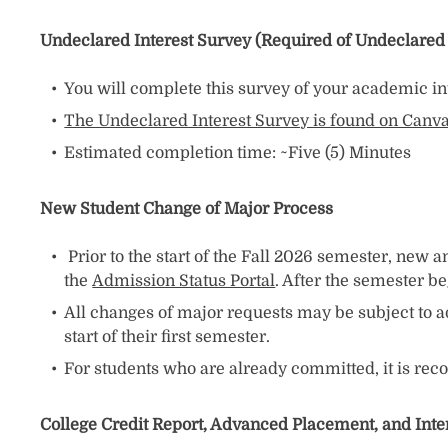
Undeclared Interest Survey (Required of Undeclared
You will complete this survey of your academic int
The Undeclared Interest Survey is found on Canv
Estimated completion time: ~Five (5) Minutes
New Student Change of Major Process
Prior to the start of the Fall 2026 semester, new
the
Admission Status Portal
. After the semester b
All changes of major requests may be subject to a
start of their first semester.
For students who are already committed, it is re
College Credit Report, Advanced Placement, and Int