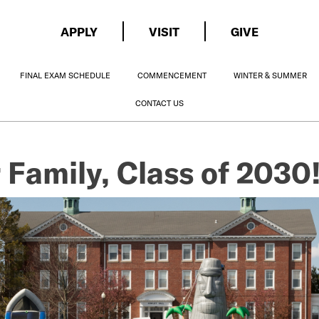
APPLY
VISIT
GIVE
FINAL EXAM SCHEDULE
COMMENCEMENT
WINTER & SUMMER
CONTACT US
 Family, Class of 2030