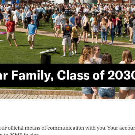
r Family, Class of 203
ur official means of communication with you. Your account