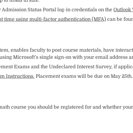
 to 35MB in size.
Admission Status Portal log-in credentials on the
Outlook 
rst time using multi-factor authentication (MFA)
can be foun
, enables faculty to post course materials, have interact
s using Microsoft’s single sign-on with your email address 
ement Exams and the Undeclared Interest Survey, if applic
m Instructions.
Placement exams will be due on May 25th.
h course you should be registered for and whether your m