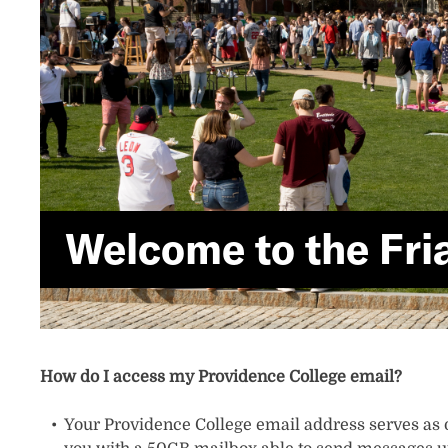
Welcome to the Fria
How do I access my Providence College email?
Your Providence College email address serves as o