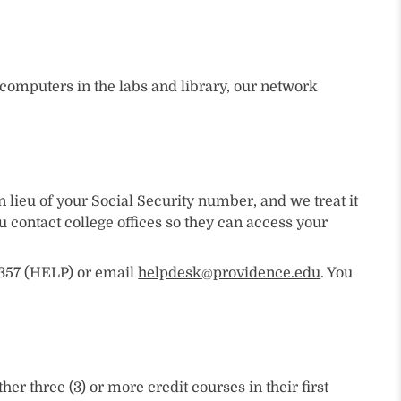
o computers in the labs and library, our network
lieu of your Social Security number, and we treat it
contact college offices so they can access your
.4357 (HELP) or email
helpdesk@providence.edu
. You
 three (3) or more credit courses in their first