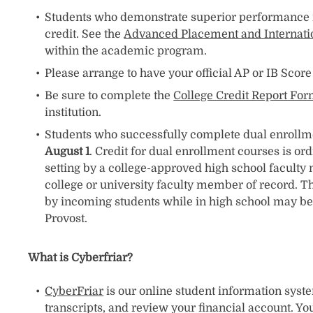
Students who demonstrate superior performance in
credit. See the
Advanced Placement and Internati
within the academic program.
Please arrange to have your official AP or IB Scor
Be sure to complete the
College Credit Report Fo
institution.
Students who successfully complete dual enrollment
August 1
. Credit for dual enrollment courses is or
setting by a college-approved high school faculty
college or university faculty member of record. Th
by incoming students while in high school may be 
Provost.
What is Cyberfriar?
CyberFriar
is our online student information system
transcripts, and review your financial account. You