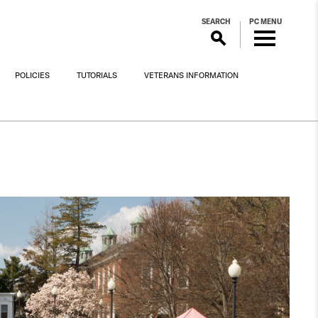
SEARCH
PC MENU
POLICIES
TUTORIALS
VETERANS INFORMATION
!