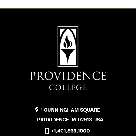
1 CUNNINGHAM SQUARE
PROVIDENCE, RI 02918 USA
+1.401.865.1000