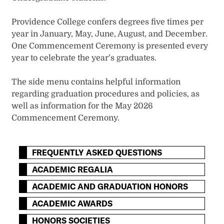
Providence College confers degrees five times per
year in January, May, June, August, and December.
One Commencement Ceremony is presented every
year to celebrate the year’s graduates.
The side menu contains helpful information
regarding graduation procedures and policies, as
well as information for the May 2026
Commencement Ceremony.
FREQUENTLY ASKED QUESTIONS
ACADEMIC REGALIA
ACADEMIC AND GRADUATION HONORS
ACADEMIC AWARDS
HONORS SOCIETIES