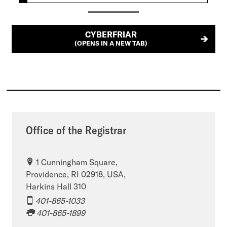
CYBERFRIAR
(OPENS IN A NEW TAB)
Office of the Registrar
1 Cunningham Square,
Providence, RI 02918, USA,
Harkins Hall 310
401-865-1033
401-865-1899