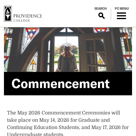
S
SEARCH
PC MENU
k
i
p
Commencement
t
o
m
a
i
n
c
Commencement
o
n
t
e
n
The May 2026 Commencement Ceremonies will
t
take place on May 14, 2026 for Graduate and
Continuing Education Students, and May 17, 2026 for
Undergraduate students.