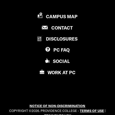
P
CAMPUS MAP
R
P
CONTACT
O
R
V
DISCLOSURES
O
I
V
D
PC
FAQ
I
E
D
N
SOCIAL
E
C
N
E
WORK AT
PC
C
C
E
O
C
L
O
L
L
E
NOTICE OF NON-DISCRIMINATION
L
G
COPYRIGHT ©2026. PROVIDENCE COLLEGE -
TERMS OF USE
|
E
E