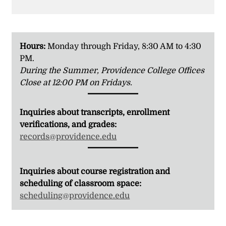
Hours:
Monday through Friday, 8:30 AM to 4:30
PM.
During the Summer, Providence College Offices
Close at 12:00 PM on Fridays.
Inquiries about transcripts, enrollment
verifications, and grades:
records@providence.edu
Inquiries about course registration and
scheduling of classroom space:
scheduling@providence.edu